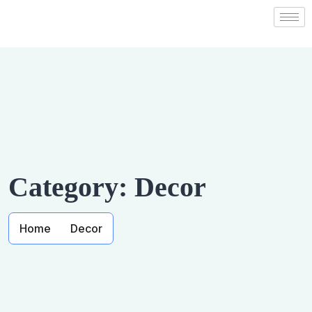
Category:
Decor
Home
Decor