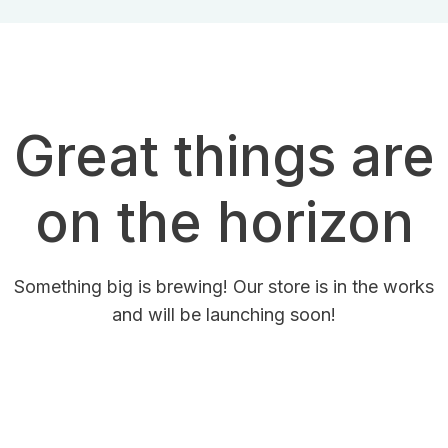
Great things are
on the horizon
Something big is brewing! Our store is in the works
and will be launching soon!