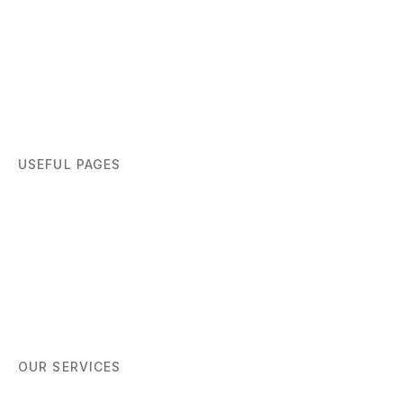
USEFUL PAGES
Home
About
Blog
Contact
OUR SERVICES