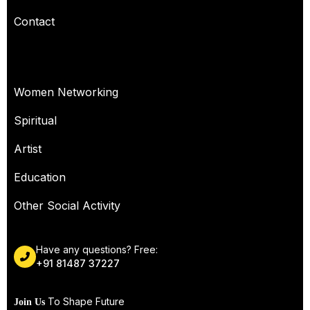
Contact
OUR SERVICES
Women Networking
Spiritual
Artist
Education
Other Social Activity
Have any questions? Free:
+91 81487 37227
To Shape Future
Join Us