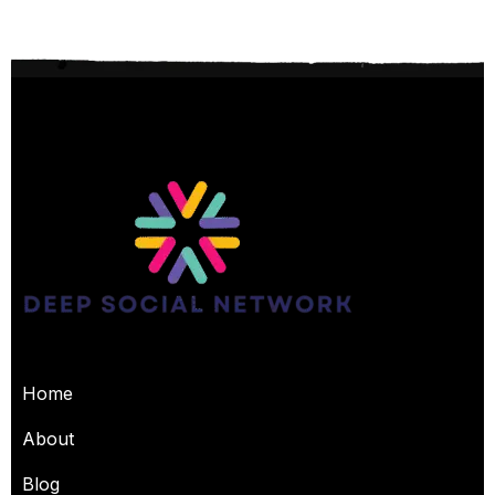
USEFUL PAGES
Home
About
Blog