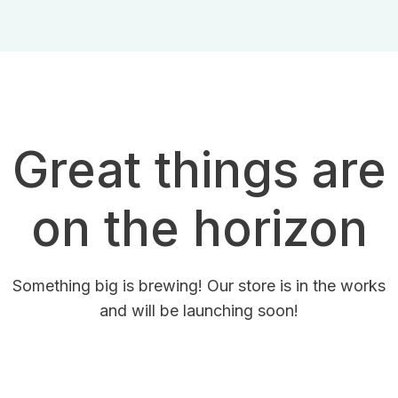
Great things are
on the horizon
Something big is brewing! Our store is in the works
and will be launching soon!