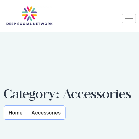
Category:
Accessories
Home
Accessories