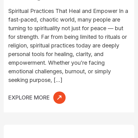
Spiritual Practices That Heal and Empower In a
fast-paced, chaotic world, many people are
turning to spirituality not just for peace — but
for strength. Far from being limited to rituals or
religion, spiritual practices today are deeply
personal tools for healing, clarity, and
empowerment. Whether you’re facing
emotional challenges, burnout, or simply
seeking purpose, […]
EXPLORE MORE