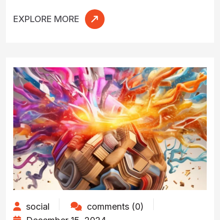
EXPLORE MORE
social
comments (0)