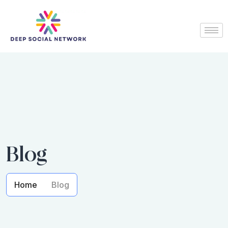
Blog
Home
Blog