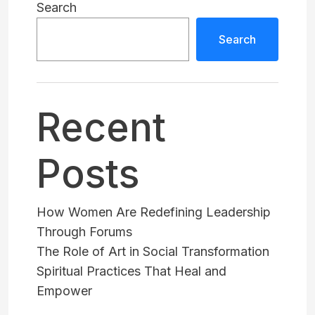
Search
Search
Recent
Posts
How Women Are Redefining Leadership
Through Forums
The Role of Art in Social Transformation
Spiritual Practices That Heal and
Empower