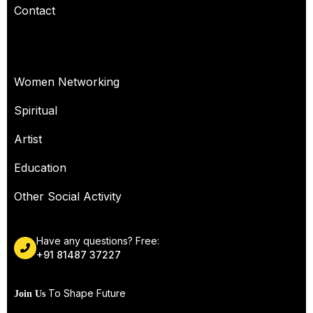
Contact
OUR SERVICES
Women Networking
Spiritual
Artist
Education
Other Social Activity
Have any questions? Free:
+91 81487 37227
To Shape Future
Join Us