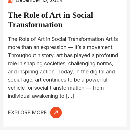
December 15, 2024
The Role of Art in Social
Transformation
The Role of Art in Social Transformation Art is
more than an expression — it’s a movement.
Throughout history, art has played a profound
role in shaping societies, challenging norms,
and inspiring action. Today, in the digital and
social age, art continues to be a powerful
vehicle for social transformation — from
individual awakening to […]
EXPLORE MORE