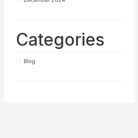
Categories
Blog