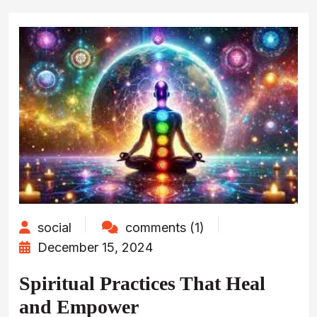
social
comments (1)
December 15, 2024
Spiritual Practices That Heal
and Empower