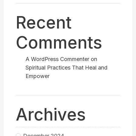
Recent
Comments
A WordPress Commenter
on
Spiritual Practices That Heal and
Empower
Archives
December 2024