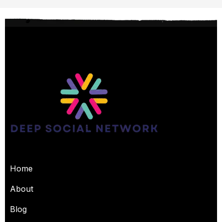
USEFUL PAGES
Home
About
Blog