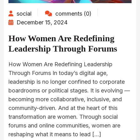
social
comments (0)
December 15, 2024
How Women Are Redefining
Leadership Through Forums
How Women Are Redefining Leadership
Through Forums In today’s digital age,
leadership is no longer confined to corporate
boardrooms or political stages. It is evolving —
becoming more collaborative, inclusive, and
community-driven. And at the heart of this
transformation are women. Through social
forums and online communities, women are
reshaping what it means to lead […]