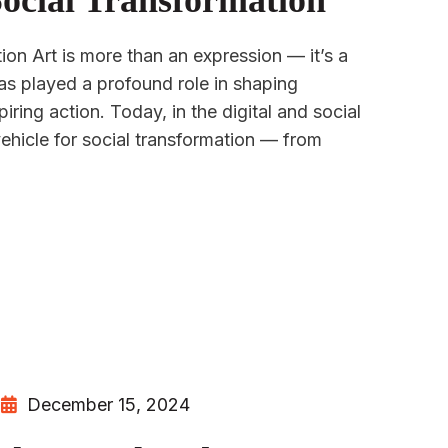
Social Transformation
ion Art is more than an expression — it’s a
as played a profound role in shaping
iring action. Today, in the digital and social
vehicle for social transformation — from
December 15, 2024