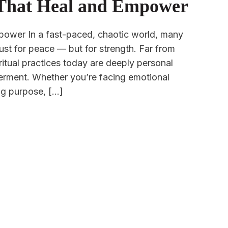
s That Heal and Empower
mpower In a fast-paced, chaotic world, many
 just for peace — but for strength. Far from
piritual practices today are deeply personal
werment. Whether you’re facing emotional
ng purpose, […]