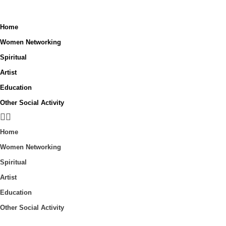
Home
Women Networking
Spiritual
Artist
Education
Other Social Activity
Home
Women Networking
Spiritual
Artist
Education
Other Social Activity