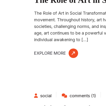
The Role of Art in 
The Role of Art in Social Transformat
movement. Throughout history, art h
societies, challenging norms, and insp
age, art continues to be a powerful 
individual awakening to […]
EXPLORE MORE
social
comments (1)