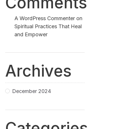
Comments
A WordPress Commenter
on
Spiritual Practices That Heal
and Empower
Archives
December 2024
Categories