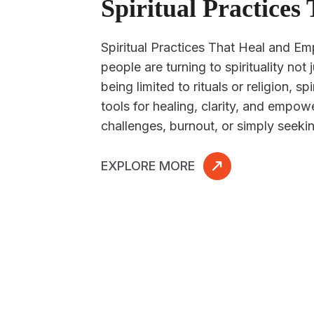
Spiritual Practice
Spiritual Practices That Heal and E
people are turning to spirituality not
being limited to rituals or religion, s
tools for healing, clarity, and empo
challenges, burnout, or simply seeki
EXPLORE MORE