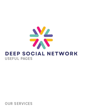
USEFUL PAGES
Home
About
Blog
Contact
OUR SERVICES