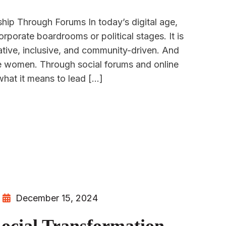
p Through Forums In today’s digital age,
orporate boardrooms or political stages. It is
ive, inclusive, and community-driven. And
are women. Through social forums and online
hat it means to lead […]
December 15, 2024