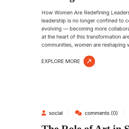
How Women Are Redefining Leadershi
leadership is no longer confined to c
evolving — becoming more collaborat
at the heart of this transformation 
communities, women are reshaping w
EXPLORE MORE
social
comments (0)