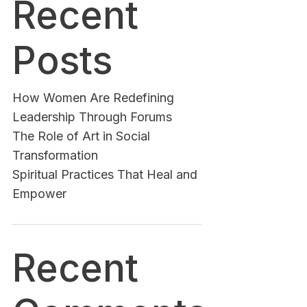
Recent
Posts
How Women Are Redefining
Leadership Through Forums
The Role of Art in Social
Transformation
Spiritual Practices That Heal and
Empower
Recent