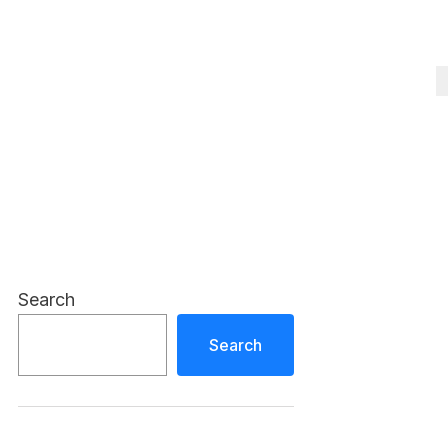
Search
Search