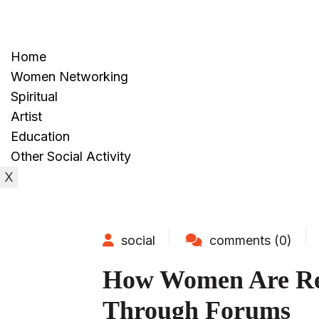
Home
Women Networking
Spiritual
Artist
Education
Other Social Activity
X
social
comments (0)
How Women Are Red
Through Forums