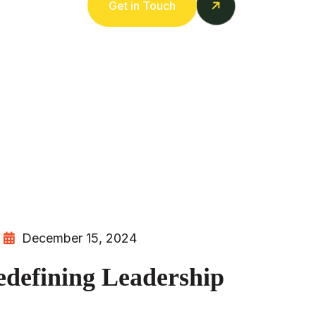
Get in Touch
December 15, 2024
efining Leadership