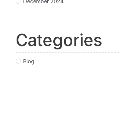
December 2024
Categories
Blog