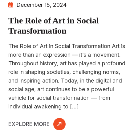
December 15, 2024
The Role of Art in Social
Transformation
The Role of Art in Social Transformation Art is
more than an expression — it’s a movement.
Throughout history, art has played a profound
role in shaping societies, challenging norms,
and inspiring action. Today, in the digital and
social age, art continues to be a powerful
vehicle for social transformation — from
individual awakening to […]
EXPLORE MORE