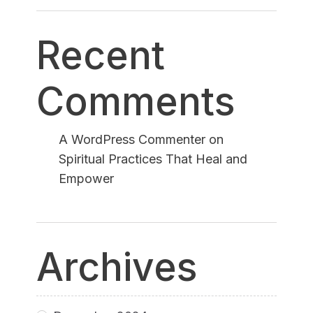
Recent
Comments
A WordPress Commenter
on
Spiritual Practices That Heal and
Empower
Archives