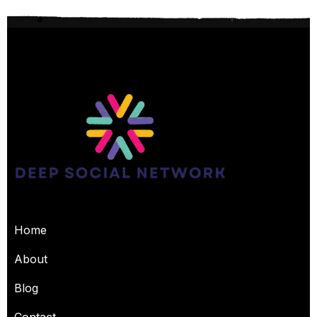
USEFUL PAGES
Home
About
Blog