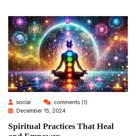
social
comments (1)
December 15, 2024
Spiritual Practices That Heal