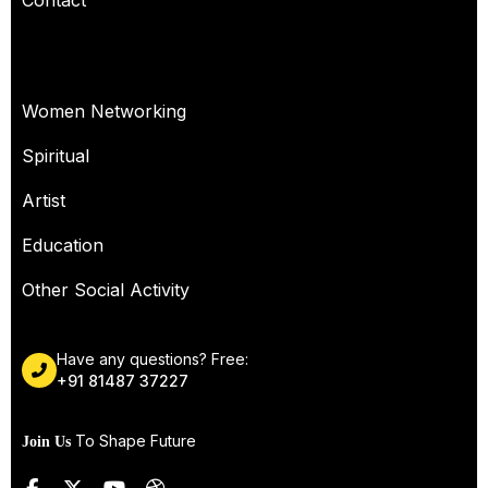
Contact
OUR SERVICES
Women Networking
Spiritual
Artist
Education
Other Social Activity
Have any questions? Free:
+91 81487 37227
To Shape Future
Join Us