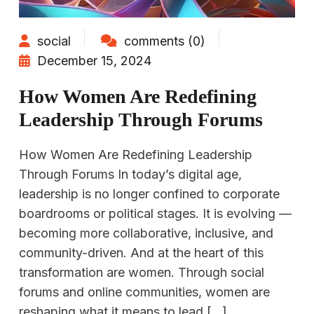
social
comments (0)
December 15, 2024
How Women Are Redefining
Leadership Through Forums
How Women Are Redefining Leadership
Through Forums In today’s digital age,
leadership is no longer confined to corporate
boardrooms or political stages. It is evolving —
becoming more collaborative, inclusive, and
community-driven. And at the heart of this
transformation are women. Through social
forums and online communities, women are
reshaping what it means to lead […]