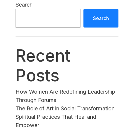
Search
Search
Recent
Posts
How Women Are Redefining Leadership
Through Forums
The Role of Art in Social Transformation
Spiritual Practices That Heal and
Empower