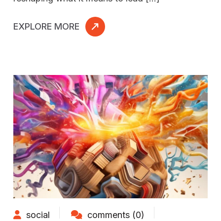
EXPLORE MORE
social
comments (0)