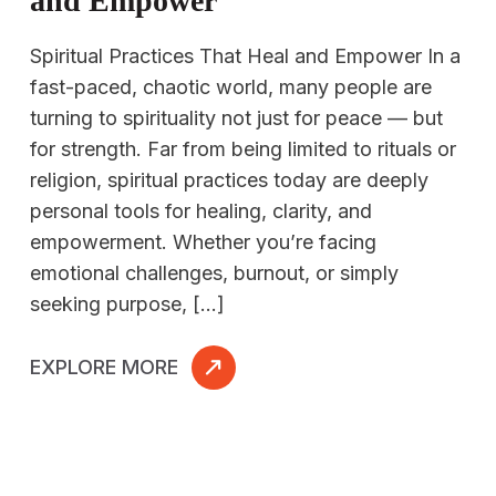
and Empower
Spiritual Practices That Heal and Empower In a
fast-paced, chaotic world, many people are
turning to spirituality not just for peace — but
for strength. Far from being limited to rituals or
religion, spiritual practices today are deeply
personal tools for healing, clarity, and
empowerment. Whether you’re facing
emotional challenges, burnout, or simply
seeking purpose, […]
EXPLORE MORE