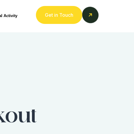
Get in Touch
l Activity
kout