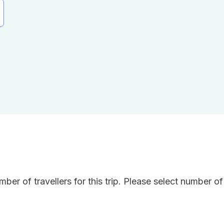
ber of travellers for this trip. Please select number o