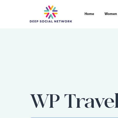
Home
Women 
WP Travel