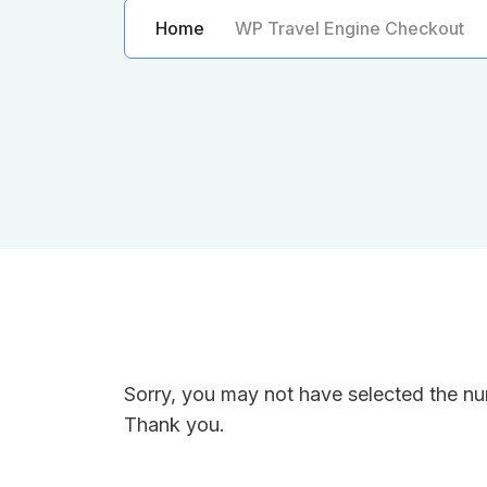
Home
WP Travel Engine Checkout
Sorry, you may not have selected the num
Thank you.