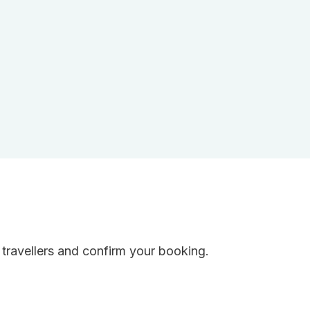
f travellers and confirm your booking.