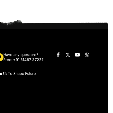
Have any questions?
Free:
+91 81487 37227
To Shape Future
in Us