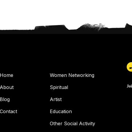
USEFUL PAGES
OUR SERVICES
Home
Women Networking
Jo
About
Spiritual
Blog
Artist
Contact
Education
Other Social Activity