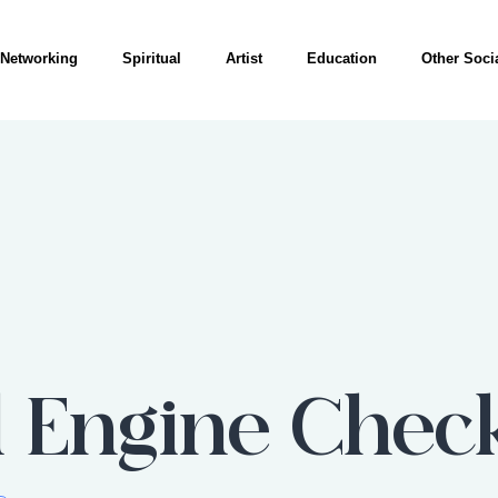
Networking
Spiritual
Artist
Education
Other Socia
 Engine Chec