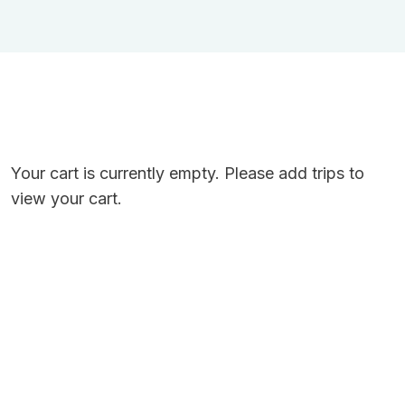
Your cart is currently empty. Please add trips to
view your cart.