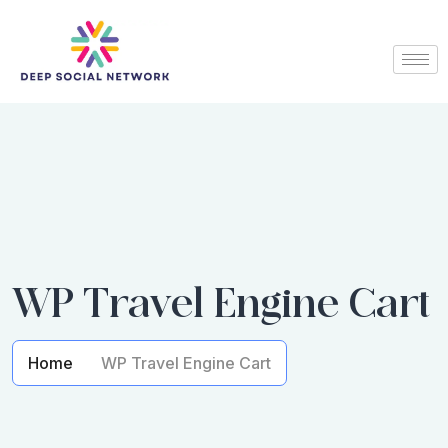
WP Travel Engine Cart
Home
WP Travel Engine Cart