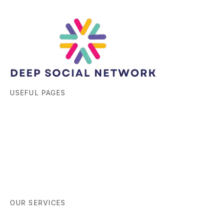
USEFUL PAGES
Home
About
Blog
Contact
OUR SERVICES