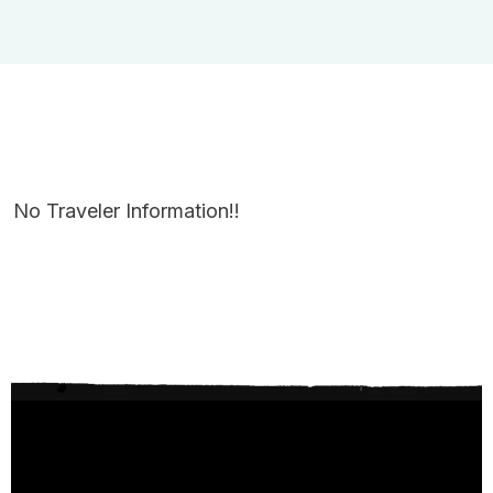
No Traveler Information!!