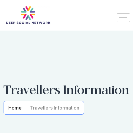
Travellers Information
Home
Travellers Information