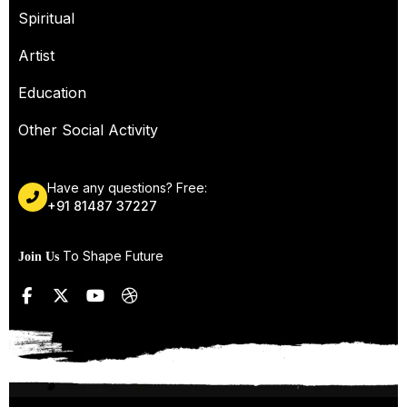
Spiritual
Artist
Education
Other Social Activity
Have any questions? Free:
+91 81487 37227
To Shape Future
Join Us