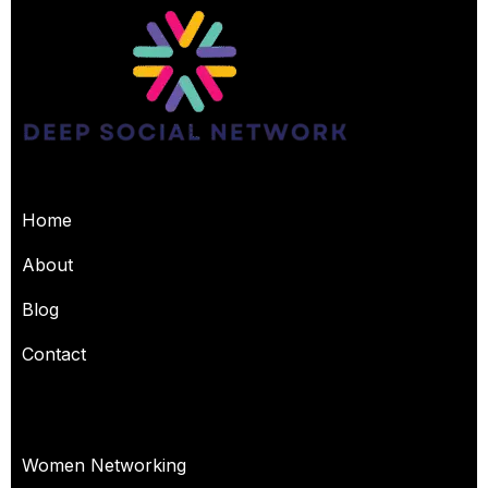
USEFUL PAGES
Home
About
Blog
Contact
OUR SERVICES
Women Networking