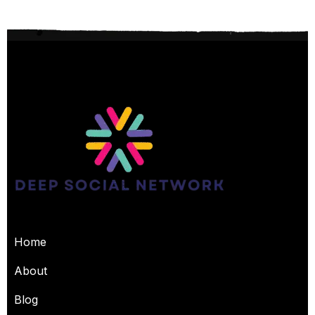
USEFUL PAGES
Home
About
Blog