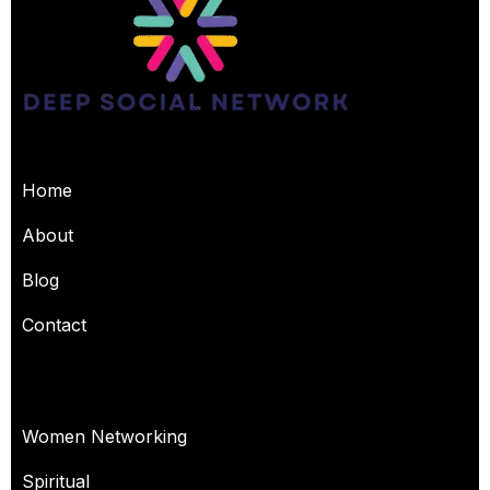
USEFUL PAGES
Home
About
Blog
Contact
OUR SERVICES
Women Networking
Spiritual