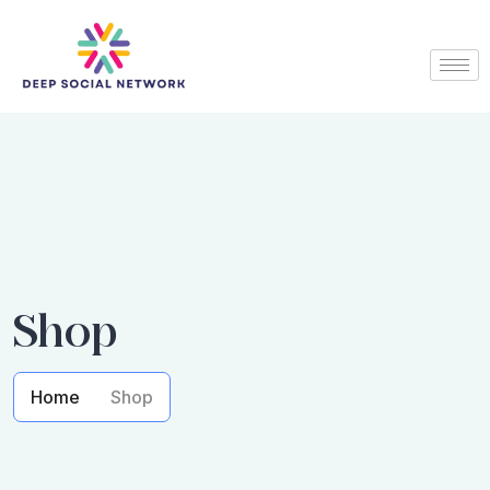
Shop
Home
Shop