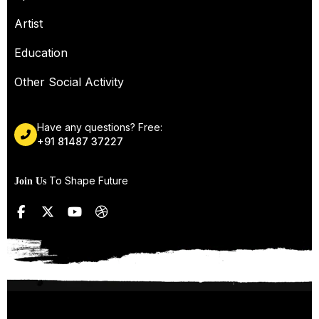
Artist
Education
Other Social Activity
Have any questions? Free:
+91 81487 37227
To Shape Future
Join Us