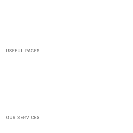
USEFUL PAGES
Home
About
Blog
Contact
OUR SERVICES
Women Networking