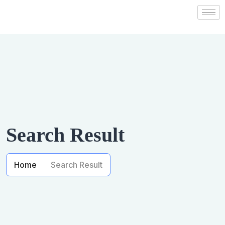
Search Result
Home
Search Result