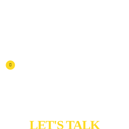
Spiritual
Artist
Education
Other Social Activity
Have any questions? Free:
+91 81487 37227
To Shape Future
Join Us
LET'S TALK