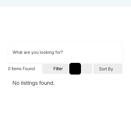
What are you looking for?
0
Items Found
Filter
Sort By
No listings found.