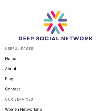
USEFUL PAGES
Home
About
Blog
Contact
OUR SERVICES
Women Networking