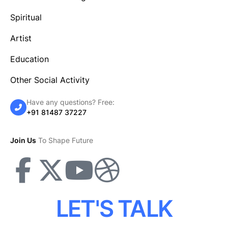
Spiritual
Artist
Education
Other Social Activity
Have any questions? Free:
+91 81487 37227
Join Us
To Shape Future
LET'S TALK