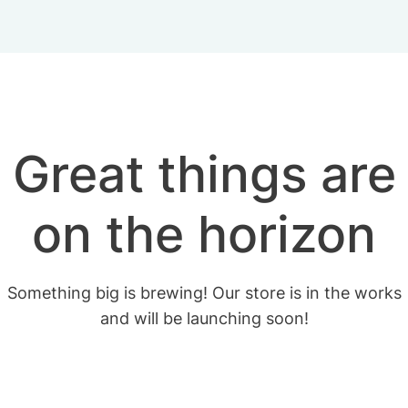
Great things are
on the horizon
Something big is brewing! Our store is in the works
and will be launching soon!