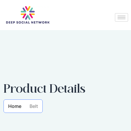
Product Details
Home
Belt