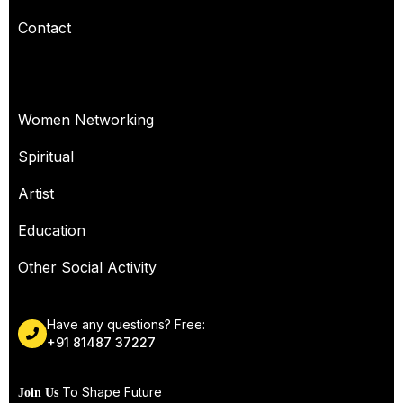
Contact
OUR SERVICES
Women Networking
Spiritual
Artist
Education
Other Social Activity
Have any questions? Free:
+91 81487 37227
To Shape Future
Join Us