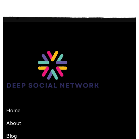
USEFUL PAGES
Home
About
Blog