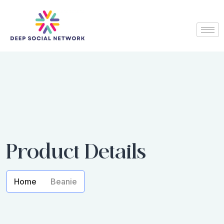
Product Details
Home
Beanie