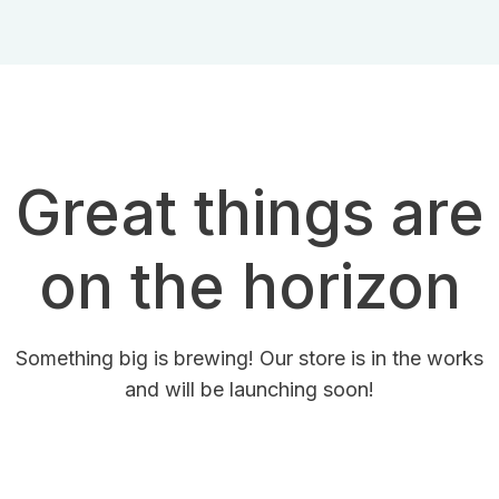
Great things are
on the horizon
Something big is brewing! Our store is in the works
and will be launching soon!