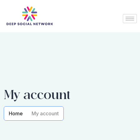
My account
Home
My account