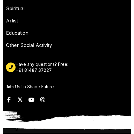
Spiritual
Artist
Education
Other Social Activity
Have any questions? Free:
+91 81487 37227
To Shape Future
Join Us