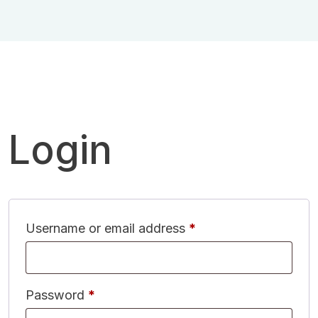
Login
Username or email address
*
Password
*