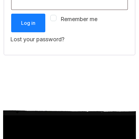
Remember me
Log in
Lost your password?