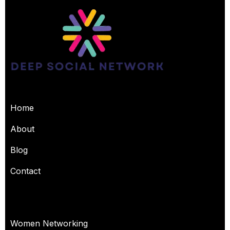
USEFUL PAGES
Home
About
Blog
Contact
OUR SERVICES
Women Networking