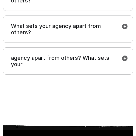
others?
What sets your agency apart from
others?
agency apart from others? What sets
your