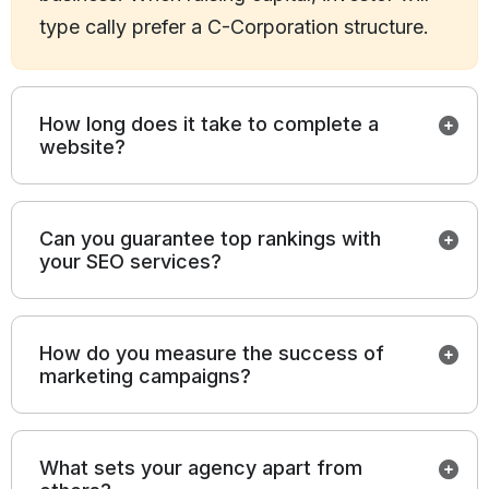
type cally prefer a C-Corporation structure.
How long does it take to complete a
website?
Can you guarantee top rankings with
your SEO services?
How do you measure the success of
marketing campaigns?
What sets your agency apart from