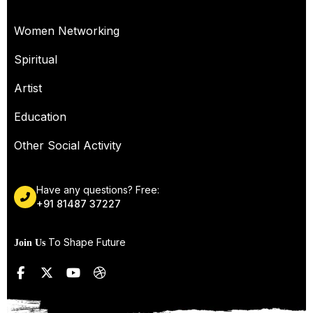
OUR SERVICES
Women Networking
Spiritual
Artist
Education
Other Social Activity
Have any questions? Free:
+91 81487 37227
To Shape Future
Join Us