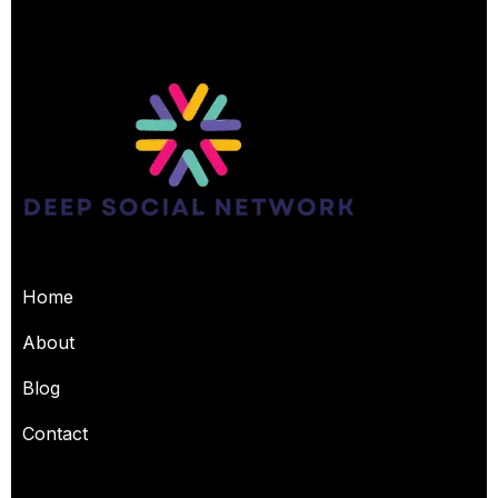
USEFUL PAGES
Home
About
Blog
Contact