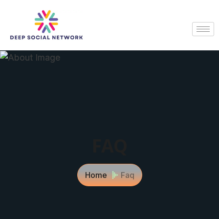
FAQ
Home
Faq