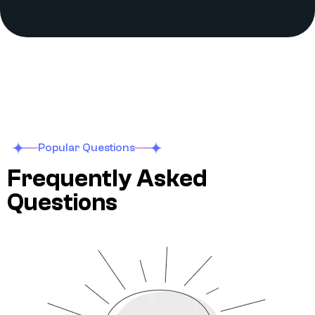
Popular Questions
F
r
e
q
u
e
n
t
l
y
A
s
k
e
d
Q
u
e
s
t
i
o
n
s