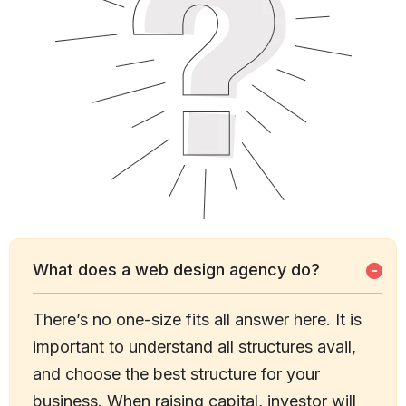
What does a web design agency do?
There’s no one-size fits all answer here. It is
important to understand all structures avail,
and choose the best structure for your
business. When raising capital, investor will