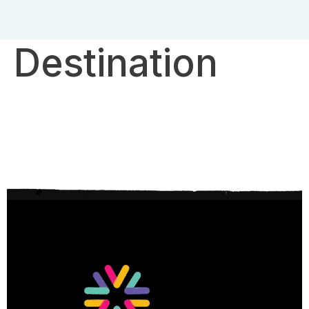
Destination