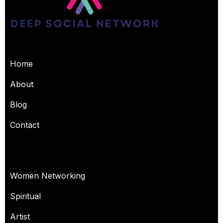
USEFUL PAGES
Home
About
Blog
Contact
OUR SERVICES
Women Networking
Spiritual
Artist