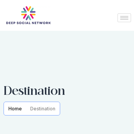
Destination
Home
Destination