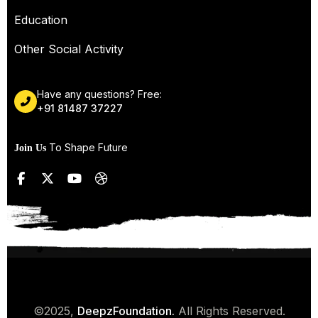
Education
Other Social Activity
Have any questions? Free:
+91 81487 37227
To Shape Future
Join Us
©2025,
DeepzFoundation.
All Rights Reserved.