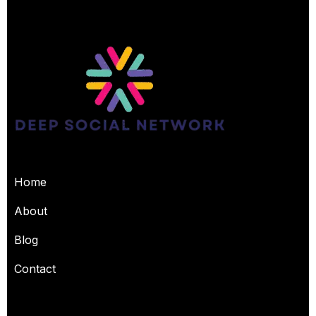
USEFUL PAGES
Home
About
Blog
Contact
OUR SERVICES