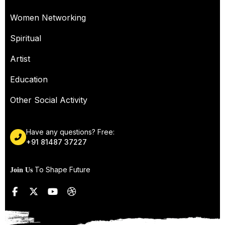
Women Networking
Spiritual
Artist
Education
Other Social Activity
Have any questions? Free:
+91 81487 37227
To Shape Future
Join Us