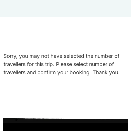
Sorry, you may not have selected the number of
travellers for this trip. Please select number of
travellers and confirm your booking. Thank you.