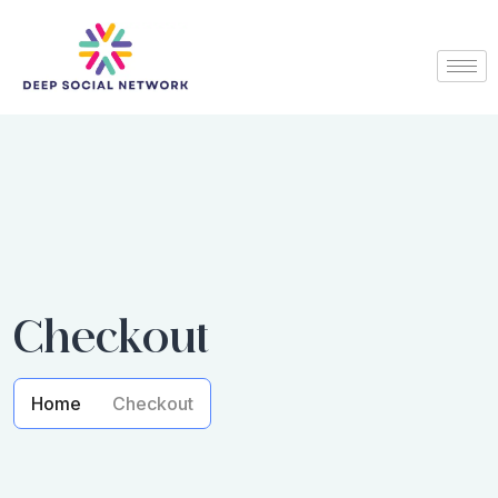
Checkout
Home
Checkout