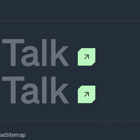
 Talk
 Talk
se
Sitemap