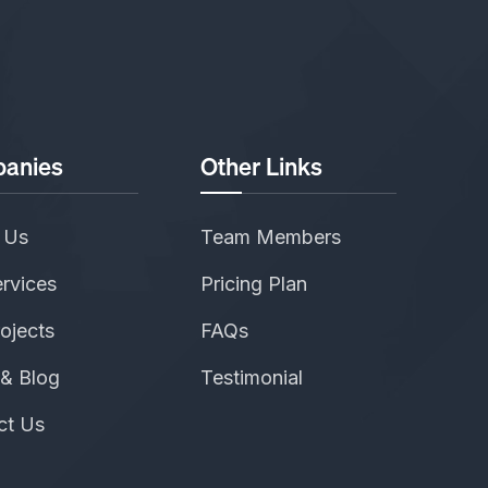
anies
Other Links
 Us
Team Members
rvices
Pricing Plan
ojects
FAQs
& Blog
Testimonial
ct Us