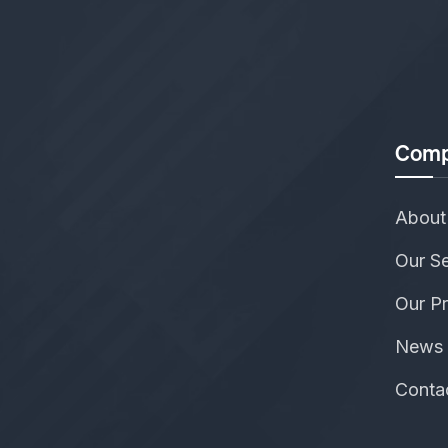
Comp
About
Our Se
Our Pr
News 
Conta