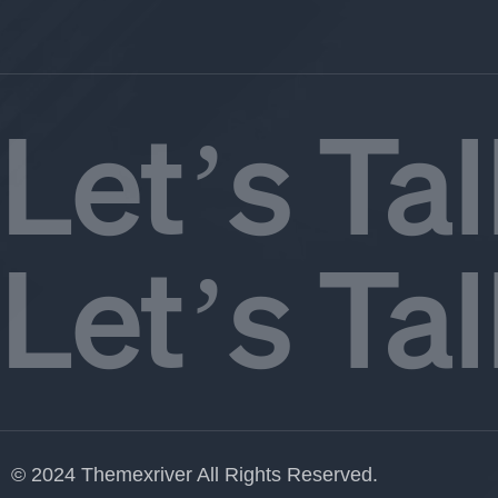
Let’s Ta
Let’s Ta
© 2024 Themexriver All Rights Reserved.