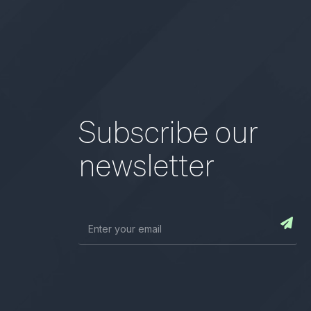
Subscribe our
newsletter