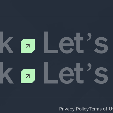
lk
Let’s
lk
Let’s
Privacy Policy
Terms of U