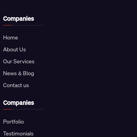
Companies
Home
About Us
Our Services
News & Blog
Contact us
Companies
Portfolio
Testimonials