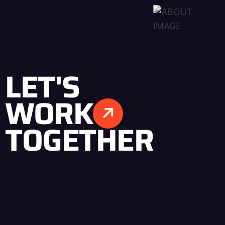
LET'S
WORK
TOGETHER