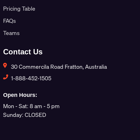
Pricing Table
FAQs
Teams
Contact Us
30 Commercila Road Fratton, Australia
1-888-452-1505
Open Hours:
Mon - Sat: 8 am - 5 pm
Sunday: CLOSED