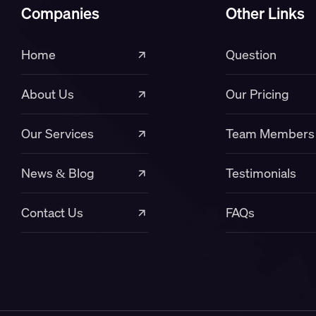
Companies
Other Links
Home
Question
About Us
Our Pricing
Our Services
Team Members
News & Blog
Testimonials
Contact Us
FAQs