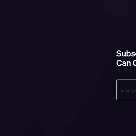
Subsc
Can G