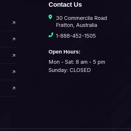
Contact Us
30 Commercila Road
Fratton, Australia
1-888-452-1505
Open Hours:
Mon - Sat: 8 am - 5 pm
Sunday: CLOSED