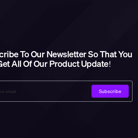
ribe To Our Newsletter So That You
et All Of Our Product Update!
Subscribe