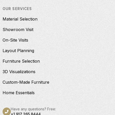
OUR SERVICES
Material Selection
Showroom Visit
On-Site Visits
Layout Planning
Furniture Selection
3D Visualizations
Custom-Made Furniture
Home Essentials
Have any questions? Free:
+1 917 265 8444