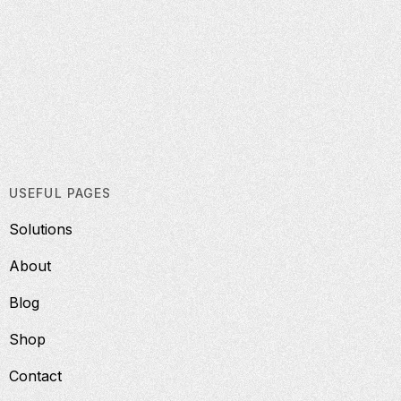
USEFUL PAGES
Solutions
About
Blog
Shop
Contact