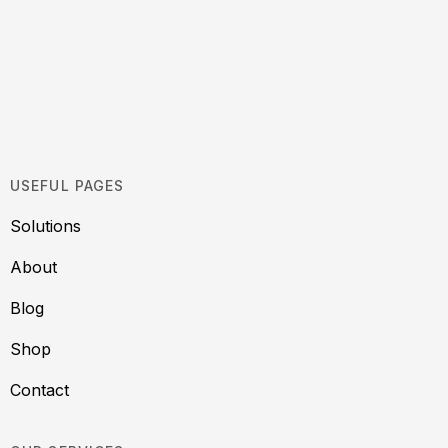
USEFUL PAGES
Solutions
About
Blog
Shop
Contact