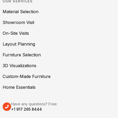
OUR SERVICES
Material Selection
Showroom Visit
On-Site Visits
Layout Planning
Furniture Selection
3D Visualizations
Custom-Made Furniture
Home Essentials
Have any questions? Free:
+1 917 265 8444