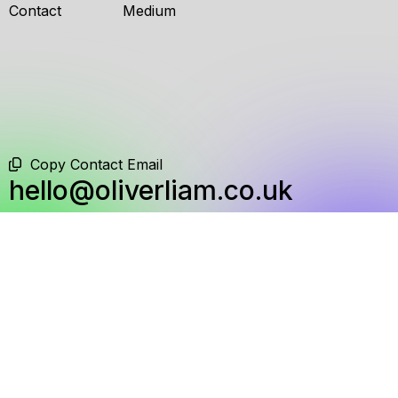
Contact
Medium
Copy Contact Email
hello@oliverliam.co.uk