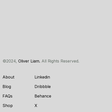
©2024,
Oliver Liam.
All Rights Reserved.
About
Linkedin
Blog
Dribbble
FAQs
Behance
Shop
X