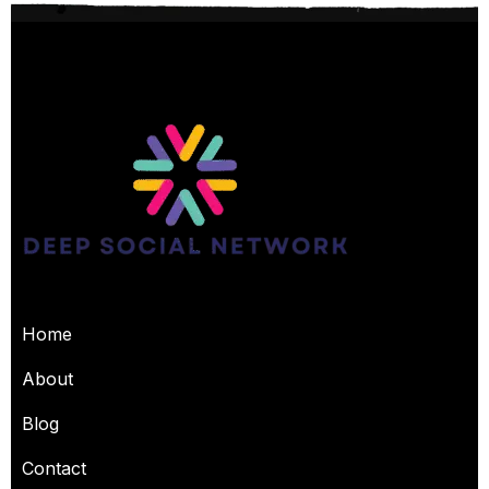
USEFUL PAGES
Home
About
Blog
Contact