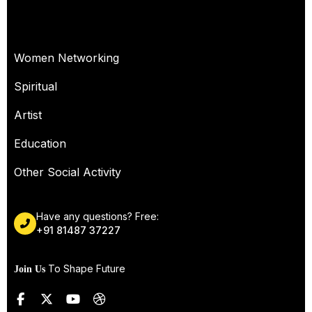
OUR SERVICES
Women Networking
Spiritual
Artist
Education
Other Social Activity
Have any questions? Free:
+91 81487 37227
To Shape Future
Join Us