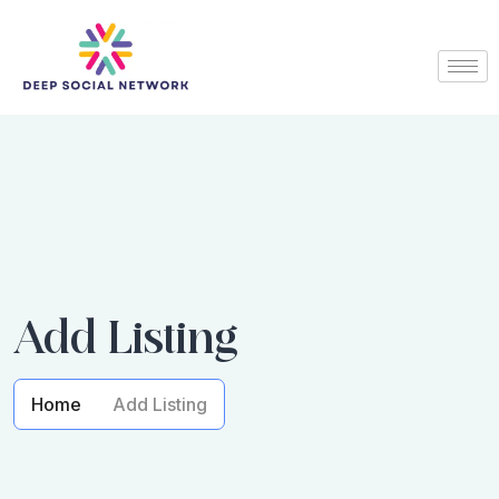
Add Listing
Home
Add Listing