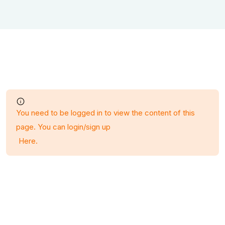
You need to be logged in to view the content of this
page. You can login/sign up
Here
.